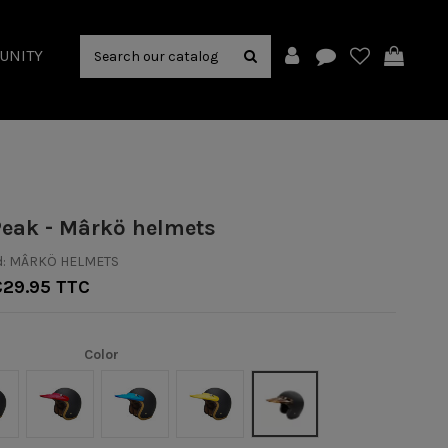
UNITY
Peak - Mârkö helmets
:
MÂRKÖ HELMETS
€29.95 TTC
Color
anc
Rouge
Bleu
Yellow
Café