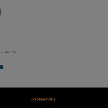
ic - Marko
, in this case we advise you to choose the smaller size. It is
 dangerous helmet.
INFORMATIONS