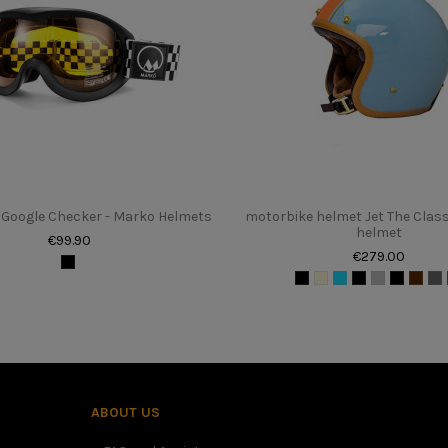
Google Checker - Marko Helmets
motorbike helmet Jet The Class
helmet
€99.90
€279.00
to the table above. It sometimes happens that we are between two sizes
mfort (time for the foam to settle), than to have a large and therefore
ABOUT US