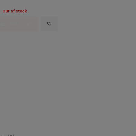
Out of stock
Add to cart