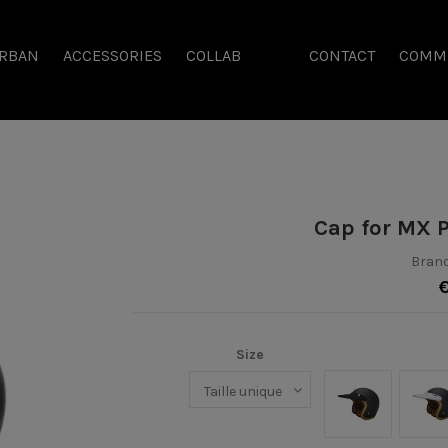
RBAN
ACCESSORIES
COLLAB
CONTACT
COMM
Cap for MX 
Brand
Size
Noir
Bl