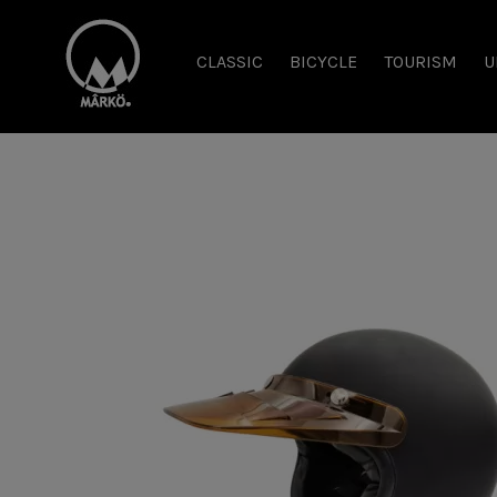
CLASSIC
BICYCLE
TOURISM
U