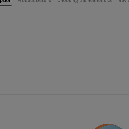
ption
Product Details
Choosing the helmet size
Revi
Casquette moto
erly appreciate the morphology of your head, in order to correctly c
ional advice. This is why we are at your disposal by phone or online 
MÂRKÖ
MX Peak
unique
 don't have one, take a piece of string and a ruler to report the lengt
Unisexe