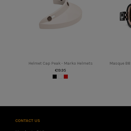
In stock
0 Items
upc
162761
Helmet Cap Peak - Marko Helmets
Masque B8 
€19.95
Once you have found your height in centimeters, please refer 
better to have a slightly too small helmet with a little disco
CONTACT US