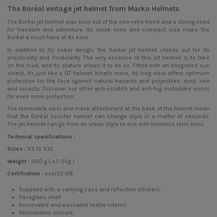
The Boréal vintage jet helmet from Marko Helmets
The Boréal
jet helmet
was born out of the neo-retro trend and a strong need
for freedom and adventure. Its sleek lines and compact size make the
Boréal a must-have of its kind.
In addition to its sober design, the Boréal jet helmet stands out for its
practicality and modularity. The very essence of this jet helmet is to take
on the road, and its stature allows it to do so. Fitted with an integrated sun
shield, it's just like a GT helmet. What's more, its long visor offers optimum
protection for the face against natural hazards and projectiles: dust, rain
and insects. Discover our other anti-scratch and anti-fog motorbike visors
for even more protection.
The removable visor and mask attachment at the back of the helmet mean
that the Boréal scooter helmet can change style in a matter of seconds.
The jet helmet can go from an urban style to one with timeless retro lines.
Technical specifications :
Sizes :
XS to XXL.
Weight :
1100 g ( +/- 50g )
Certification :
ecer22-06
Supplied with a carrying case and reflective stickers.
Fibreglass shell
Removable and washable textile interior.
Micrometric closure.