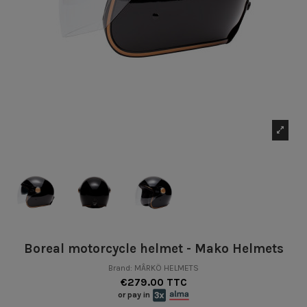
Boreal motorcycle helmet - Mako Helmets
Brand:
MÂRKÖ HELMETS
€279.00 TTC
or pay in