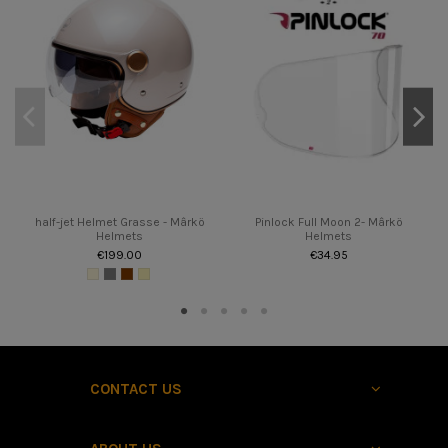
half-jet Helmet Grasse - Mârkö
Pinlock Full Moon 2- Mârkö
Helmets
Helmets
€199.00
€34.95
CONTACT US