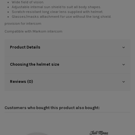
Wide field of vision.
Adjustable internal sun shield to suit all body shapes.
Scratch-resistant long clear lens supplied with helmet.
Glasses/masks attachment for use without the long shield.
provision for intercom
Compatible with
Markom intercom
Product Details
Choosing the helmet size
Reviews (0)
Customers who bought this product also bought: