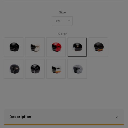
Size
Color
Noir mat
Crème
Rouge
Black/Gold
Noir mat/Orange
Noir Mat/Or
Noir/Chrome
Blanc/Orange
Argent
Description