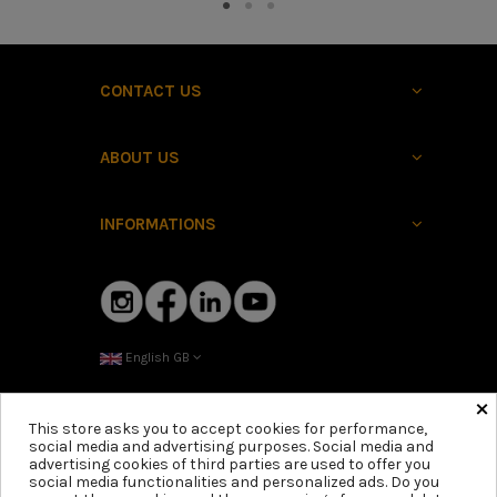
CONTACT US
ABOUT US
INFORMATIONS
English GB
×
This store asks you to accept cookies for performance,
social media and advertising purposes. Social media and
advertising cookies of third parties are used to offer you
social media functionalities and personalized ads. Do you