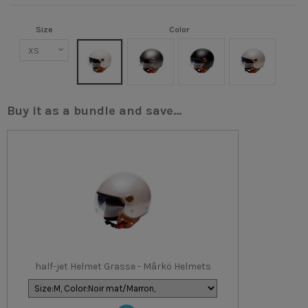
Size
Color
Crème
Titanium mat
Noir mat/Marron
Champagne
Buy it as a bundle and save...
half-jet Helmet Grasse - Mârkö Helmets