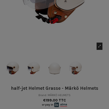
half-jet Helmet Grasse - Mârkö Helmets
Brand:
MÂRKÖ HELMETS
€199.00 TTC
or pay in