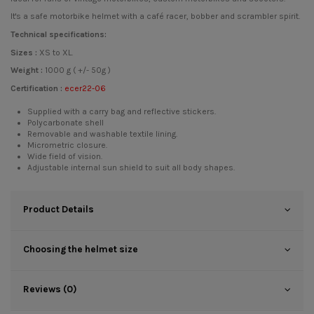
It's a safe motorbike helmet with a café racer, bobber and scrambler spirit.
Technical specifications:
Sizes :
XS to XL.
Weight :
1000 g ( +/- 50g )
Certification :
ecer22-06
Supplied with a carry bag and reflective stickers.
Polycarbonate shell
Removable and washable textile lining.
Micrometric closure.
Wide field of vision.
Adjustable internal sun shield to suit all body shapes.
Product Details
Choosing the helmet size
Reviews (0)