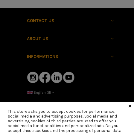
CONTACT US
ABOUT US
INFORMATIONS
English GB
×
This store asks you to accept cookies for performance,
social media and advertising purposes. Social media and
advertising cookies of third parties are used to offer you
social media functionalities and personalized ads. Do you
accept these cookies and the processing of personal data