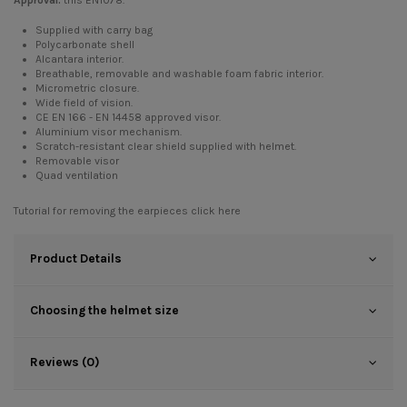
Approval:
this EN1078.
Supplied with carry bag
Polycarbonate shell
Alcantara interior.
Breathable, removable and washable foam fabric interior.
Micrometric closure.
Wide field of vision.
CE EN 166 - EN 14458 approved visor.
Aluminium visor mechanism.
Scratch-resistant clear shield supplied with helmet.
Removable visor
Quad ventilation
Tutorial for removing the earpieces
click here
Product Details
Choosing the helmet size
Reviews (0)