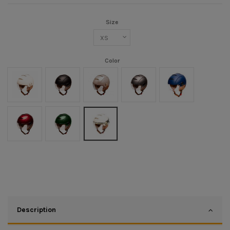
Size
Color
Crème
Noir mat/Marron
Champagne
Titanium mat/Marron
Bleu mat
Cherry
Green
CREME ZADIG
Description