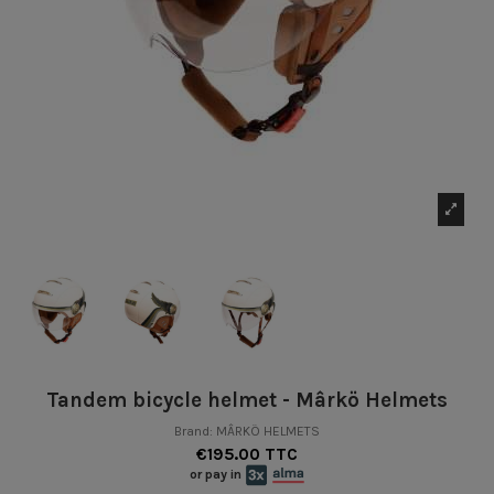
Tandem bicycle helmet - Mârkö Helmets
Brand:
MÂRKÖ HELMETS
€195.00 TTC
or pay in