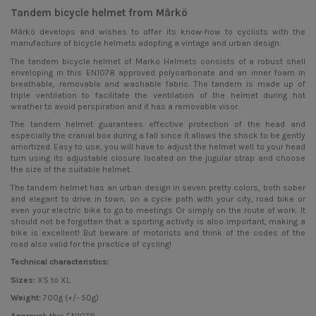
Tandem bicycle helmet from Mârkö
Mârkö develops and wishes to offer its know-how to cyclists with the
manufacture of bicycle helmets adopting a vintage and urban design.
The tandem
bicycle helmet
of Marko Helmets consists of a robust shell
enveloping in this EN1078 approved polycarbonate and an inner foam in
breathable, removable and washable fabric. The tandem is made up of
triple ventilation to facilitate the ventilation of the helmet during hot
weather to avoid perspiration and it has a removable visor.
The tandem helmet guarantees effective protection of the head and
especially the cranial box during a fall since it allows the shock to be gently
amortized. Easy to use, you will have to adjust the helmet well to your head
turn using its adjustable closure located on the jugular strap and choose
the size of the suitable helmet.
The tandem helmet has an urban design in seven pretty colors, both sober
and elegant to drive in town, on a cycle path with your city, road bike or
even your electric bike to go to meetings Or simply on the route of work. It
should not be forgotten that a sporting activity is also important, making a
bike is excellent! But beware of motorists and think of the codes of the
road also valid for the practice of cycling!
Technical characteristics:
Sizes:
XS to XL.
Weight:
700g (+/- 50g)