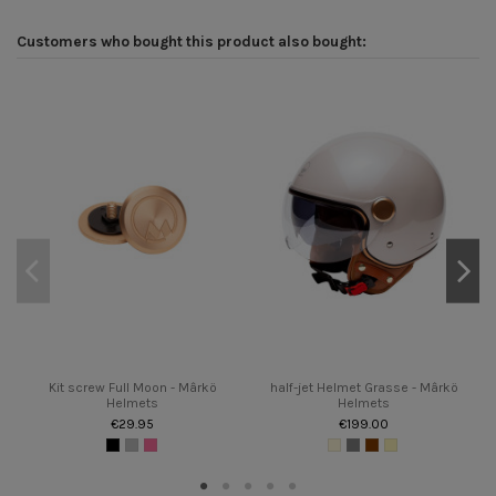
Customers who bought this product also bought:
Kit screw Full Moon - Mârkö
half-jet Helmet Grasse - Mârkö
Helmets
Helmets
€29.95
€199.00