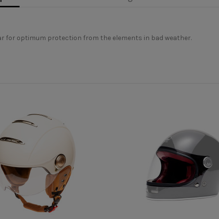
ear for optimum protection from the elements in bad weather.
Visière casque vélo
erly appreciate the morphology of your head, in order to correctly c
ional advice. This is why we are at your disposal by phone or online 
MÂRKÖ
Tandem
Oui
 don't have one, take a piece of string and a ruler to report the lengt
Oui
unique
Unisexe