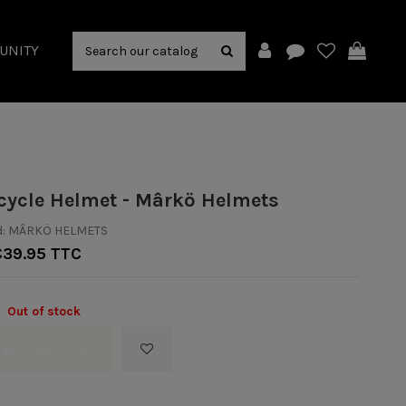
UNITY
cycle Helmet - Mârkö Helmets
:
MÂRKÖ HELMETS
€39.95 TTC
Out of stock
Add to cart