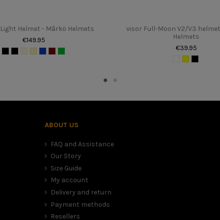
Light Helmet - Mârkö Helmets
visor Full-Moon V2/V3 helmet
Helmets
€149.95
€39.95
to the table above. It sometimes happens that we are between two sizes
mfort (time for the foam to settle), than to have a large and therefore
ABOUT US
FAQ and Assistance
Our Story
Size Guide
My account
Delivery and return
Payment methods
Resellers