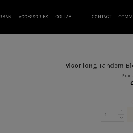
RBAN
ACCESSORIES
COLLAB
CONTACT
COMM
visor long Tandem Bi
Brand