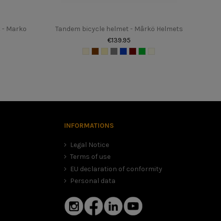
 - Marko
Tandem bicycle helmet - Mârkö Helmets
€139.95
, in this case we advise you to choose the smaller size. It is
 dangerous helmet.
INFORMATIONS
Legal Notice
Terms of use
EU declaration of conformity
Personal data