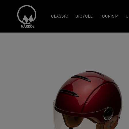
CLASSIC
BICYCLE
TOURISM
U