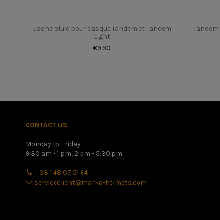
Cache pluie pour casque Tandem et Tandem
Tandem 
Light
€9.90
Once you have found your height in centimeters, please refer 
better to have a slightly too small helmet with a little disco
CONTACT US
Monday to Friday
9:30 am - 1 pm, 2 pm - 5:30 pm
+ 33 1 48 07 51 64
serviceclient@marko-helmets.com