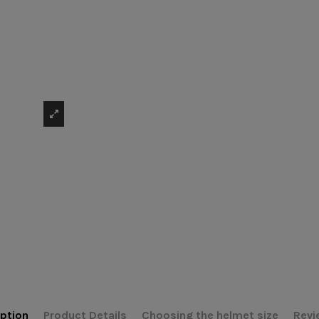
ption
Product Details
Choosing the helmet size
Revi