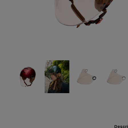
Descri