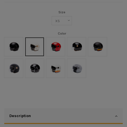
Size
Color
Noir mat
Crème
Rouge
Black/Gold
Noir mat/Orange
Noir Mat/Or
Noir/Chrome
Blanc/Orange
Argent
Description