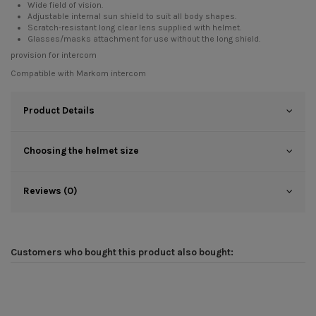
Wide field of vision.
Adjustable internal sun shield to suit all body shapes.
Scratch-resistant long clear lens supplied with helmet.
Glasses/masks attachment for use without the long shield.
provision for intercom
Compatible with
Markom intercom
Product Details
Choosing the helmet size
Reviews (0)
Customers who bought this product also bought: