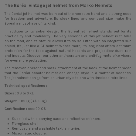
The Boréal vintage jet helmet from Marko Helmets
The Boréal
jet helmet
was born out of the neo-retro trend and a strong need
for freedom and adventure. Its sleek lines and compact size make the
Boréal a must-have of its kind.
In addition to its sober design, the Boréal jet helmet stands out for its
practicality and modularity. The very essence of this jet helmet is to take
on the road, and its stature allows it to do so. Fitted with an integrated sun
shield, it's just like a GT helmet. What's more, its long visor offers optimum
protection for the face against natural hazards and projectiles: dust, rain
and insects. Discover our other anti-scratch and anti-fog motorbike visors
for even more protection.
The removable visor and mask attachment at the back of the helmet mean
that the Boréal scooter helmet can change style in a matter of seconds.
The jet helmet can go from an urban style to one with timeless retro lines.
Technical specifications :
Sizes :
XS to XXL.
Weight :
1100 g ( +/- 50g )
Certification :
ecer22-06
Supplied with a carrying case and reflective stickers.
Fibreglass shell
Removable and washable textile interior.
Micrometric closure.