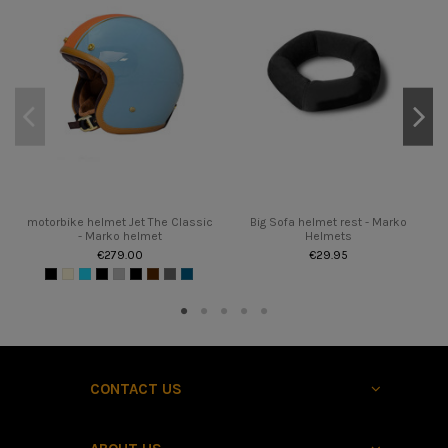
motorbike helmet Jet The Classic
Big Sofa helmet rest - Marko
- Marko helmet
Helmets
€279.00
€29.95
CONTACT US