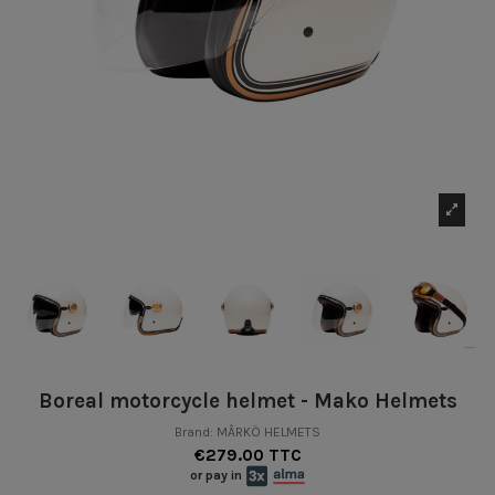
Boreal motorcycle helmet - Mako Helmets
Brand:
MÂRKÖ HELMETS
€279.00 TTC
or pay in