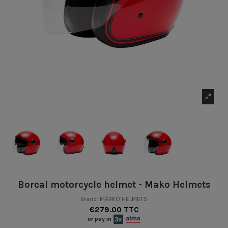
Boreal motorcycle helmet - Mako Helmets
Brand:
MÂRKÖ HELMETS
€279.00 TTC
or pay in