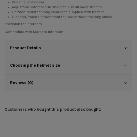
Wide field of vision.
Adjustable internal sun shield to suit all body shapes.
Scratch-resistant long clear lens supplied with helmet.
Glasses/masks attachment for use without the long shield.
provision for intercom
Compatible with
Markom intercom
Product Details
Choosing the helmet size
Reviews (0)
Customers who bought this product also bought: