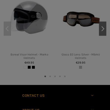
Boreal Visor Helmet - Marko
Glass B3 Lens Silver - Mârkö
Helmets
Helmets
€49.95
€29.95
CONTACT US