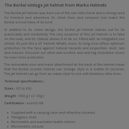
The Boréal vintage jet helmet from Marko Helmets
The Boréal
jet helmet
was born out of the neo-retro trend and a strong need
for freedom and adventure. Its sleek lines and compact size make the
Boréal a must-have of its kind.
In addition to its sober design, the Boréal jet helmet stands out for its
practicality and modularity. The very essence of this jet helmet is to take
on the road, and its stature allows it to do so. Fitted with an integrated sun
shield, it's just like a GT helmet. What's more, its long visor offers optimum
protection for the face against natural hazards and projectiles: dust, rain
and insects. Discover our other anti-scratch and anti-fog motorbike visors
for even more protection.
The removable visor and mask attachment at the back of the helmet mean
that the Boréal scooter helmet can change style in a matter of seconds.
The jet helmet can go from an urban style to one with timeless retro lines.
Technical specifications :
Sizes :
XS to XXL.
Weight :
1100 g ( +/- 50g )
Certification :
ecer22-06
Supplied with a carrying case and reflective stickers.
Fibreglass shell
Removable and washable textile interior.
Micrometric closure.