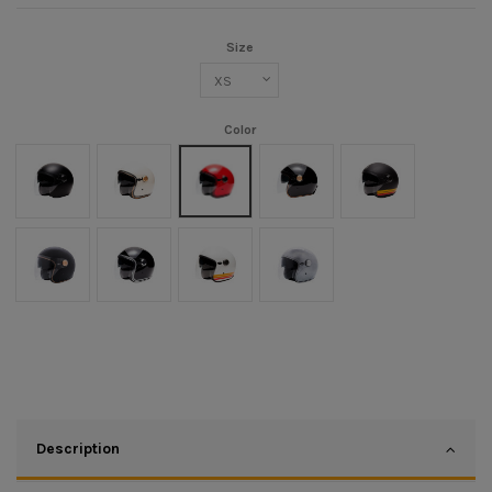
Size
Color
Noir mat
Crème
Rouge
Black/Gold
Noir mat/Orange
Noir Mat/Or
Noir/Chrome
Blanc/Orange
Argent
Description