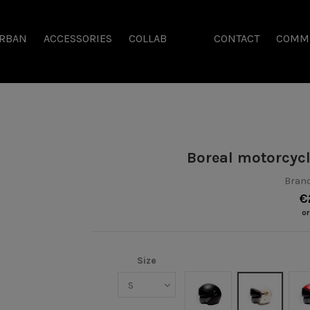
RBAN
ACCESSORIES
COLLAB
CONTACT
COMM
Boreal motorcyc
Brand
€
or
Size
Noir mat
Crème