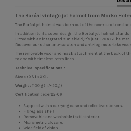
Descri
The Boréal vintage jet helmet from Marko Helm
The Boréal
jet helmet
was born out of the neo-retro trend and
In addition to its sober design, the Boréal jet helmet stands o
Fitted with an integrated sun shield, it's just like a GT helm
Discover our other anti-scratch and anti-fog motorbike visor
The removable visor and mask attachment at the back of the
to one with timeless retro lines.
Technical specifications :
Sizes :
XS to XXL.
Weight :
1100 g ( +/- 50g )
Certification :
ecer22-06
Supplied with a carrying case and reflective stickers.
Fibreglass shell
Removable and washable textile interior.
Micrometric closure.
Wide field of vision.