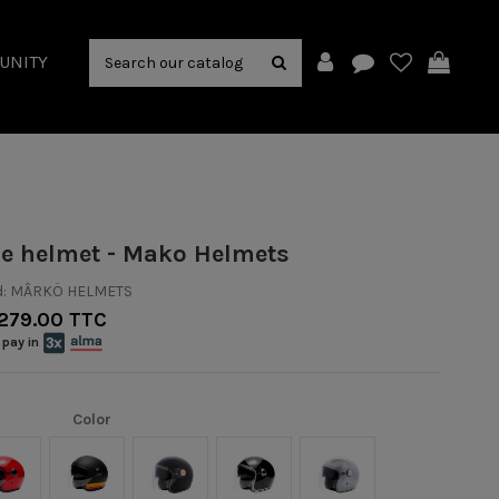
UNITY
le helmet - Mako Helmets
:
MÂRKÖ HELMETS
279.00 TTC
 pay in
Color
Rouge
Noir mat/Orange
Noir Mat/Or
Noir/Chrome
Argent