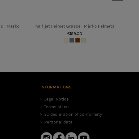
ds - Marko
half-jet Helmet Grasse - Mârkö Helmets
€199.00
, in this case we advise you to choose the smaller size. It is
 dangerous helmet.
INFORMATIONS
Legal Notice
Terms of use
EU declaration of conformity
Personal data