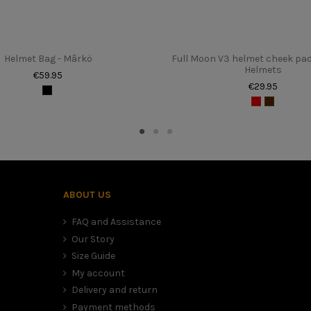
XS au XXL
1100 gr (+/- 50gr)
Helmet Bag - Mârkö
Full Moon V3 helmet cheek pa
Unisexe
Helmets
€59.95
€29.95
to the table above. It sometimes happens that we are between two sizes
mfort (time for the foam to settle), than to have a large and therefore
ABOUT US
FAQ and Assistance
Our Story
Size Guide
My account
Delivery and return
Payment methods