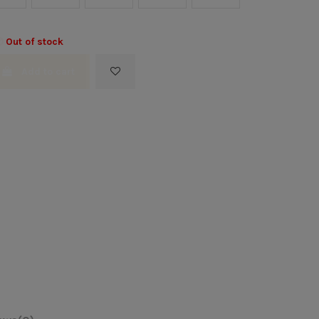
Out of stock
Add to cart