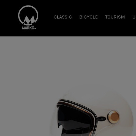
CLASSIC
BICYCLE
TOURISM
U