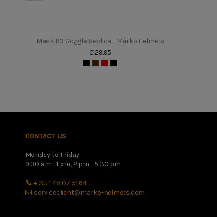
Tailles
Poids
Mask B3 Goggle Replica - Mârkö Helmets
Sexe
€129.95
In stock
0 Items
upc
161061
Once you have found your height in centimeters, please refer 
better to have a slightly too small helmet with a little disco
CONTACT US
Monday to Friday
9:30 am - 1 pm, 2 pm - 5:30 pm
+ 33 1 48 07 51 64
serviceclient@marko-helmets.com