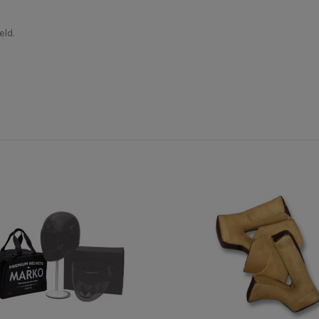
ld.
Casque moto jet
erly appreciate the morphology of your head, in order to correctly c
ional advice. This is why we are at your disposal by phone or online 
MÂRKÖ
Oui
Fibre composite
 don't have one, take a piece of string and a ruler to report the lengt
Boréal
Oui
Micrométrique (attache rapide)
Oui
Oui
Oui