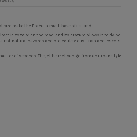
ews
(0)
 size make the Boréal a must-have of its kind.
lmet is to take on the road, and its stature allows it to do so.
gainst natural hazards and projectiles: dust, rain and insects.
atter of seconds. The jet helmet can go from an urban style