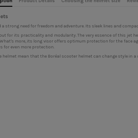
ption
Product Details
Choosing the helmet size
Revi
ets
 a strong need for freedom and adventure. Its sleek lines and compact
ut for its practicality and modularity. The very essence of this jet he
et. What's more, its long visor offers optimum protection for the face a
s for even more protection.
 helmet mean that the Boréal scooter helmet can change style in a m