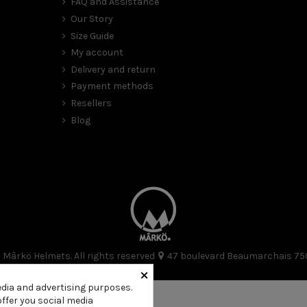
FAQ and Assistance
Our Story
Size Guide
My account
Delivery and return
Payment methods
Resellers
Blog
Mârkö Helmets. All rights reserved
47 boulevard Beaumarchais 75
×
edia and advertising purposes.
offer you social media