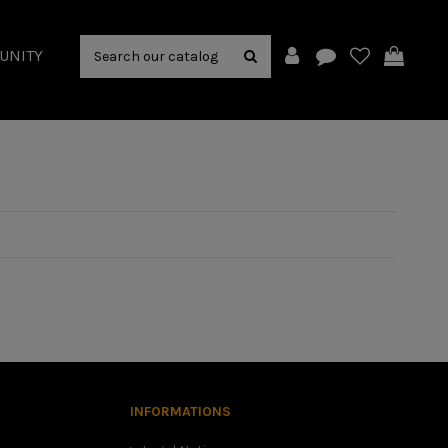
UNITY
INFORMATIONS