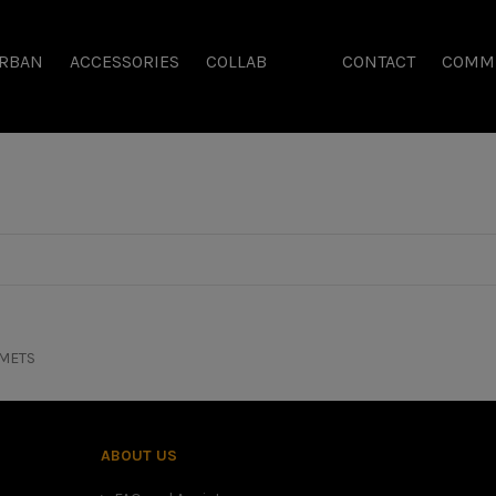
RBAN
ACCESSORIES
COLLAB
CONTACT
COMM
METS
ABOUT US