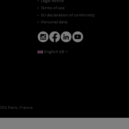
Legal Notice
Terms of use
EU declaration of conformity
Personal data
English GB
003 Paris, France