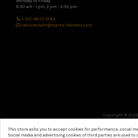
Monday to Friday
9:30 am - 1 pm, 2 pm - 5:30 pm
+ 33 1 48 07 51 64
serviceclient@marko-helmets.com
Copyright © 2025 
This store asks you to accept cookies for performance, social m
Social media and advertising cookies of third parties are used to 