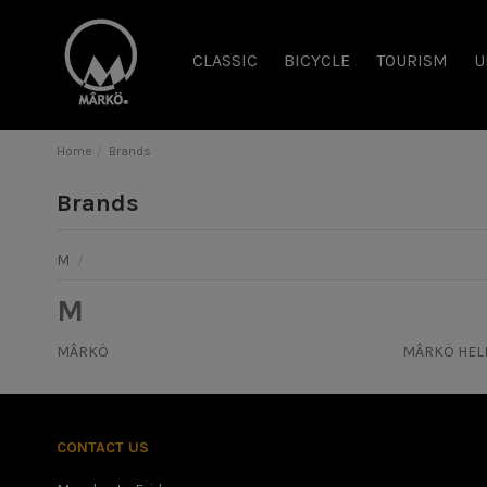
CLASSIC
BICYCLE
TOURISM
U
Home
Brands
Brands
M
/
M
MÂRKÖ
MÂRKÖ HEL
CONTACT US