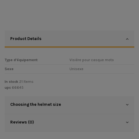
Product Details
Type d'équipement
Visière pour casque moto
Sexe
Unisexe
In stock
21 Items
upc
66645
Choosing the helmet size
Reviews (0)