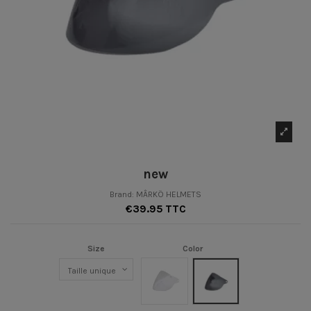
new
Brand:
MÂRKÖ HELMETS
€39.95 TTC
Size
Color
Clair
Fumé Foncé