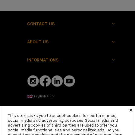
CONTACT US
ABOUT US
INFORMATIONS
English GB
×
This store asks you to accept cookies for performance,
social media and advertising purposes. Social media and
advertising cookies of third parties are used to offer you
social media functionalities and personalized ads. Do you
accept these cookies and the processing of personal data