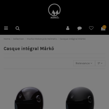
0
Home
Collection
Marko Motorcycle Helmets
Casque intégral Mârkö
Casque intégral Mârkö
Relevance
17