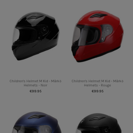
Children's Helmet M Kid - Mârkö
Children's Helmet M Kid - Mârkö
Helmets - Noir
Helmets - Rouge
€99.95
€99.95