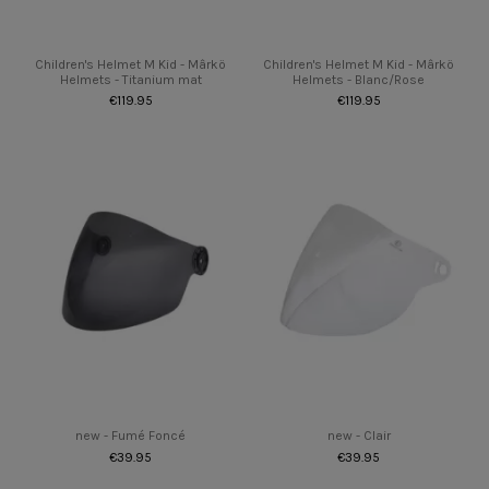
Children's Helmet M Kid - Mârkö
Children's Helmet M Kid - Mârkö
Helmets - Titanium mat
Helmets - Blanc/Rose
€119.95
€119.95
new - Fumé Foncé
new - Clair
€39.95
€39.95