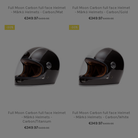
Full Moon Carbon full face Helmet
Full Moon Carbon full face Helmet
- Mârkö Helmets - Carbon/Mat
- Mârkö Helmets - Carbon/Gold
€349.97
€349.97
€499.95
€499.95
-30%
-30%
Full Moon Carbon full face Helmet
Full Moon Carbon full face Helmet
- Mârkö Helmets -
- Mârkö Helmets - Carbon/White
Carbon/Titanium
€349.97
€499.95
€349.97
€499.95