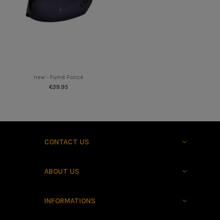
new - Fumé Foncé
€39.95
CONTACT US
ABOUT US
INFORMATIONS