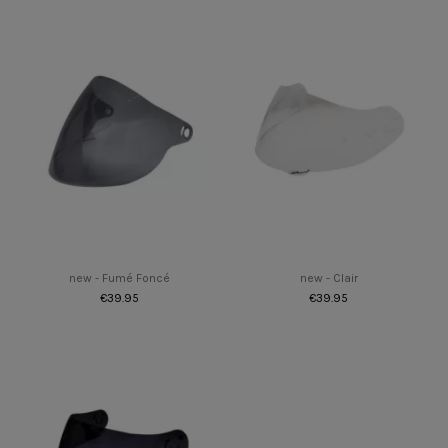
new - Fumé Foncé
new - Clair
€39.95
€39.95