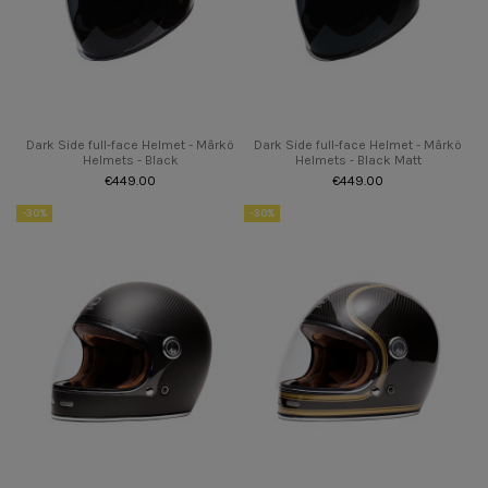
Dark Side full-face Helmet - Mârkö
Dark Side full-face Helmet - Mârkö
Helmets - Black
Helmets - Black Matt
€449.00
€449.00
-30%
-30%