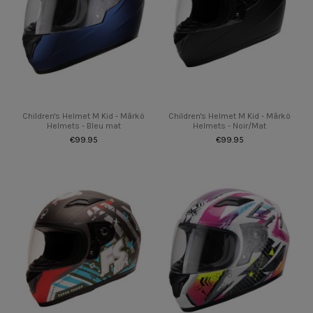
Children's Helmet M Kid - Mârkö
Children's Helmet M Kid - Mârkö
Helmets - Bleu mat
Helmets - Noir/Mat
€99.95
€99.95