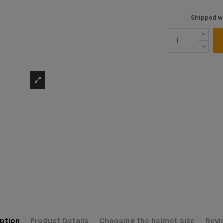
Shipped wi
ption
Product Details
Choosing the helmet size
Revi