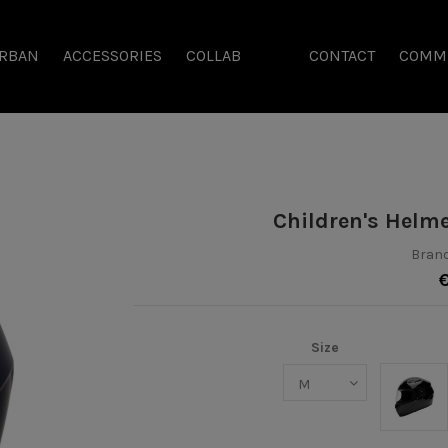
RBAN
ACCESSORIES
COLLAB
CONTACT
COMM
Children's Helm
Brand
Size
Noir