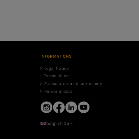
hoose your Marko helmet. Whatever safety gear you buy to ride
chat to advise you and offer you the Marko Helmets helmet
INFORMATIONS
h you find. Place the tape measure or string about 2.5 cm
Legal Notice
Terms of use
EU declaration of conformity
Personal data
English GB