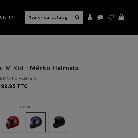
UNITY
et M Kid - Mârkö Helmets
:
MÂRKÖ HELMETS
€99.95 TTC
Color
Rouge
Bleu mat
Noir/Mat