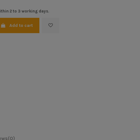
thin 2 to 3 working days.
Add to cart
ews
(0)