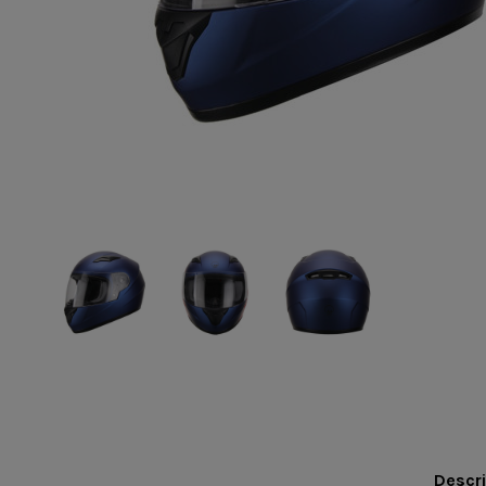
Descri