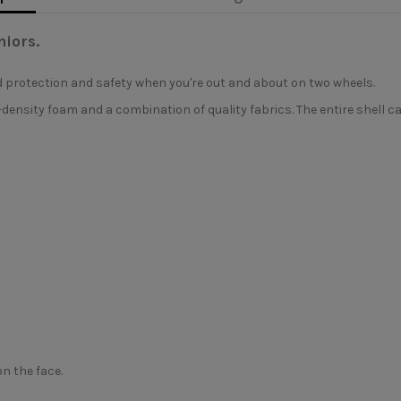
niors.
d protection and safety when you're out and about on two wheels.
ensity foam and a combination of quality fabrics. The entire shell c
n the face.