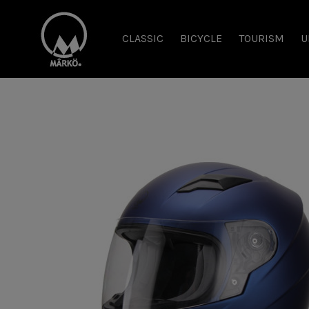
CLASSIC
BICYCLE
TOURISM
U