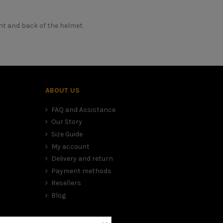
nt and back of the helmet.
Casque moto intégral enfant
erly appreciate the morphology of your head, in order to correctly c
ional advice. This is why we are at your disposal by phone or online 
MÂRKÖ
Oui
ABOUT US
Fibre composite
 don't have one, take a piece of string and a ruler to report the lengt
FAQ and Assistance
M-Kid
Our Story
Oui
Size Guide
Micrométrique (attache rapide)
My account
Delivery and return
Non
Payment methods
Oui
Resellers
Oui
Blog
S au XL