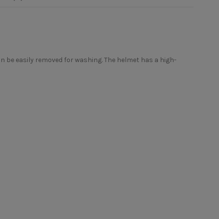
an be easily removed for washing. The helmet has a high-