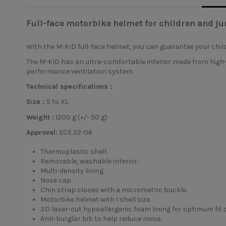
Full-face motorbike helmet for children and ju
With the
M-KID full-face helmet
, you can guarantee your chil
The M-KID has an ultra-comfortable interior made from high-d
performance ventilation system.
Technical specifications :
Size :
S to XL
Weight :
1200 g (+/- 50 g)
Approval:
ECE 22-06
Thermoplastic shell.
Removable, washable interior.
Multi-density lining.
Nose cap.
Chin strap closes with a micrometric buckle.
Motorbike helmet with 1 shell size.
3D laser-cut hypoallergenic foam lining for optimum fit o
Anti-burglar bib to help reduce noise.